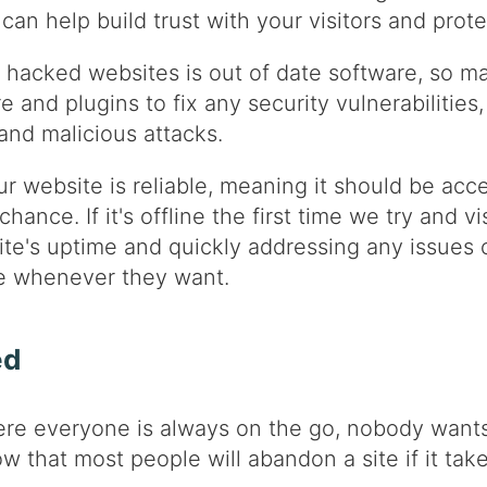
can help build trust with your visitors and prote
hacked websites is out of date software, so ma
e and plugins to fix any security vulnerabilitie
nd malicious attacks.
r website is reliable, meaning it should be acces
ance. If it's offline the first time we try and vis
ite's uptime and quickly addressing any issues 
te whenever they want.
ed
ere everyone is always on the go, nobody wants 
how that most people will abandon a site if it t