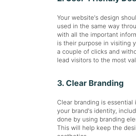
Your website's design shoul
used in the same way throu
with all the important info
is their purpose in visiting
a couple of clicks and wit
lead visitors to the most va
3. Clear Branding
Clear branding is essential 
your brand's identity, inclu
done by using branding ele
This will help keep the de