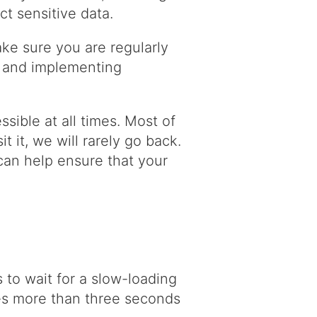
ct sensitive data.
ke sure you are regularly
s, and implementing
sible at all times. Most of
it it, we will rarely go back.
can help ensure that your
to wait for a slow-loading
akes more than three seconds