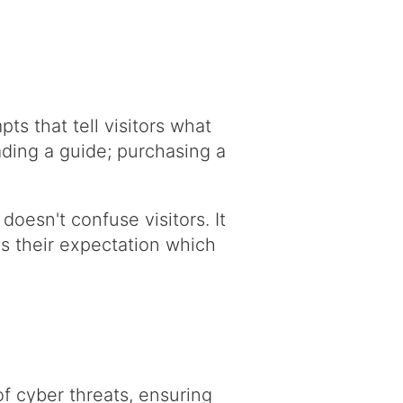
ts that tell visitors what
ading a guide; purchasing a
oesn't confuse visitors. It
es their expectation which
f cyber threats, ensuring