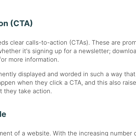
ion (CTA)
ds clear calls-to-action (CTAs). These are promp
ether it's signing up for a newsletter; downlo
for more information.
ntly displayed and worded in such a way that d
appen when they click a CTA, and this also rais
t they take action.
le
ment of a website. With the increasing number o