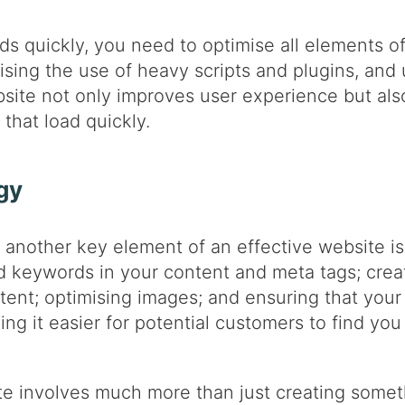
ds quickly, you need to optimise all elements of
ing the use of heavy scripts and plugins, and u
bsite not only improves user experience but al
that load quickly.
gy
another key element of an effective website is
d keywords in your content and meta tags; creat
tent; optimising images; and ensuring that your 
ng it easier for potential customers to find you
te involves much more than just creating someth