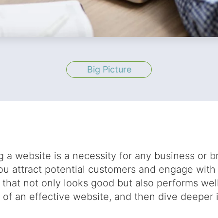
Big Picture
ng a website is a necessity for any business or b
you attract potential customers and engage with
 that not only looks good but also performs wel
 of an effective website, and then dive deeper 