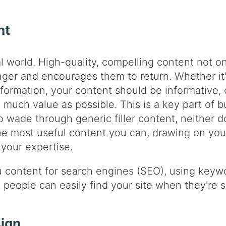
nt
al world. High-quality, compelling content not onl
nger and encourages them to return. Whether it'
formation, your content should be informative, 
 much value as possible. This is a key part of bu
 wade through generic filler content, neither do
the most useful content you can, drawing on y
your expertise.
u content for search engines (SEO), using keywo
t people can easily find your site when they're 
sign