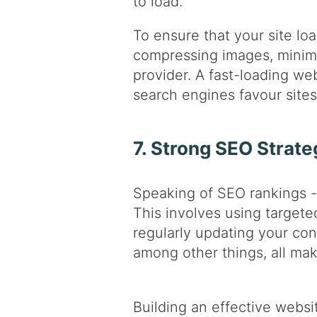
to load.
To ensure that your site loa
compressing images, minimis
provider. A fast-loading we
search engines favour sites 
7. Strong SEO Strate
Speaking of SEO rankings - 
This involves using targete
regularly updating your con
among other things, all maki
Building an effective websi