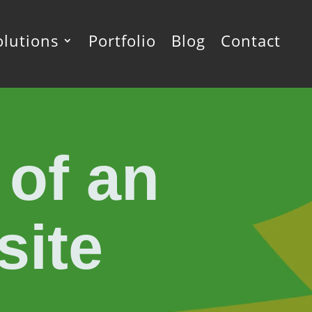
olutions
Portfolio
Blog
Contact
 of an
site