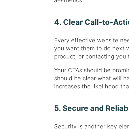
aesthetics.
4. Clear Call-to-Act
Every effective website nee
you want them to do next wh
product; or contacting you 
Your CTAs should be promine
should be clear what will h
increases the likelihood tha
5. Secure and Reliab
Security is another key ele