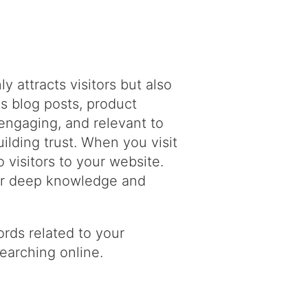
y attracts visitors but also
s blog posts, product
engaging, and relevant to
ilding trust. When you visit
 visitors to your website.
our deep knowledge and
rds related to your
searching online.