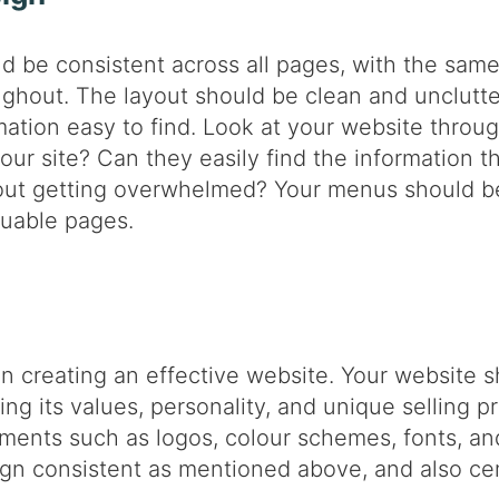
d be consistent across all pages, with the same 
ghout. The layout should be clean and unclutte
rmation easy to find. Look at your website throu
 your site? Can they easily find the information 
hout getting overwhelmed? Your menus should be
luable pages.
in creating an effective website. Your website s
ding its values, personality, and unique selling p
ments such as logos, colour schemes, fonts, and
sign consistent as mentioned above, and also c