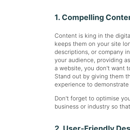
1. Compelling Conte
Content is king in the digit
keeps them on your site lo
descriptions, or company in
your audience, providing as
a website, you don't want to
Stand out by giving them 
experience to demonstrate 
Don't forget to optimise yo
business or industry so tha
2. User-Friendly De