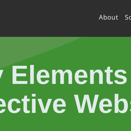
About
S
 Elements
ective Web