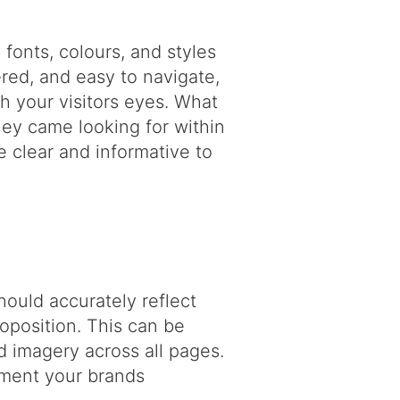
fonts, colours, and styles
red, and easy to navigate,
gh your visitors eyes. What
they came looking for within
 clear and informative to
hould accurately reflect
roposition. This can be
 imagery across all pages.
ement your brands