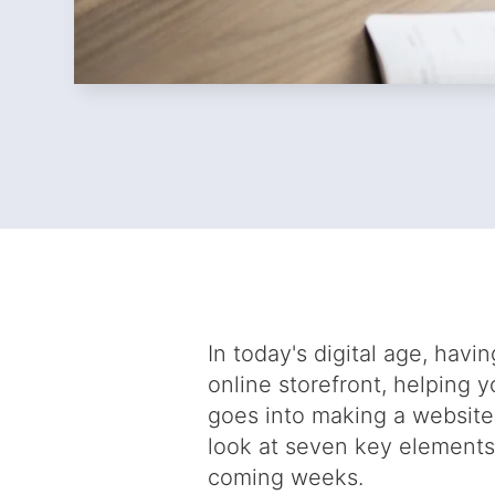
In today's digital age, havi
online storefront, helping 
goes into making a website
look at seven key elements
coming weeks.