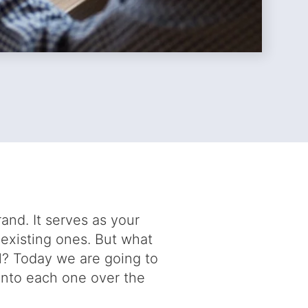
rand. It serves as your
 existing ones. But what
l? Today we are going to
into each one over the