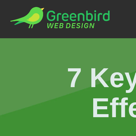
7 Key
Eff