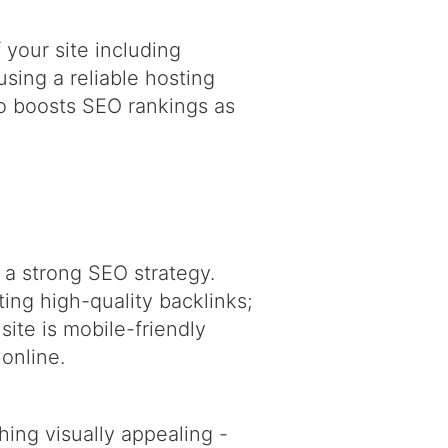
 your site including
sing a reliable hosting
so boosts SEO rankings as
 a strong SEO strategy.
ing high-quality backlinks;
site is mobile-friendly
 online.
ing visually appealing -