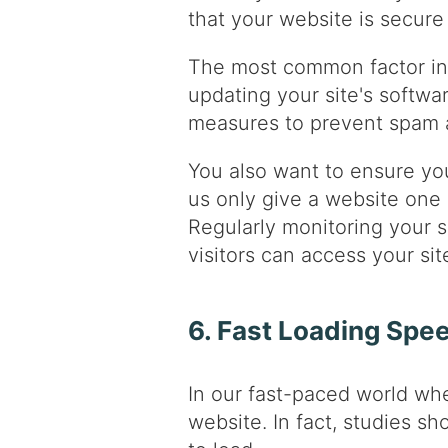
that your website is secure 
The most common factor in 
updating your site's softwar
measures to prevent spam a
You also want to ensure you
us only give a website one ch
Regularly monitoring your s
visitors can access your si
6. Fast Loading Spe
In our fast-paced world wh
website. In fact, studies s